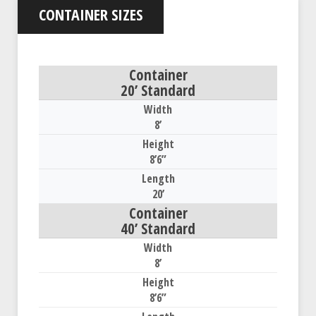
CONTAINER SIZES
20’ Standard
8’
8’6”
20’
40’ Standard
8’
8’6”