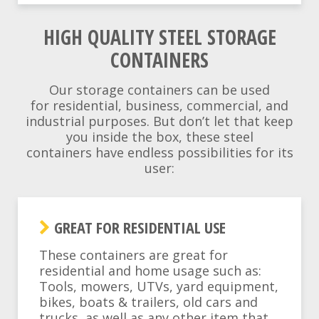
HIGH QUALITY STEEL STORAGE
CONTAINERS
Our storage containers can be used
for residential, business, commercial, and
industrial purposes. But don’t let that keep
you inside the box, these steel
containers have endless possibilities for its
user:
GREAT FOR RESIDENTIAL USE
These containers are great for
residential and home usage such as:
Tools, mowers, UTVs, yard equipment,
bikes, boats & trailers, old cars and
trucks, as well as any other item that