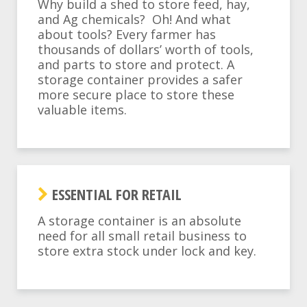
Why build a shed to store feed, hay,
and Ag chemicals? Oh! And what
about tools? Every farmer has
thousands of dollars’ worth of tools,
and parts to store and protect. A
storage container provides a safer
more secure place to store these
valuable items.
ESSENTIAL FOR RETAIL
A storage container is an absolute
need for all small retail business to
store extra stock under lock and key.