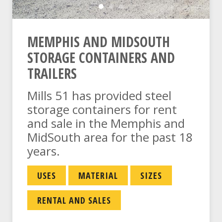
Steel Storage Container Li
Storage Yard Trucks
Mills 51 Logo And Truc
MEMPHIS AND MIDSOUTH
STORAGE CONTAINERS AND
TRAILERS
Mills 51 has provided steel
storage containers for rent
and sale in the Memphis and
MidSouth area for the past 18
years.
USES
MATERIAL
SIZES
RENTAL AND SALES