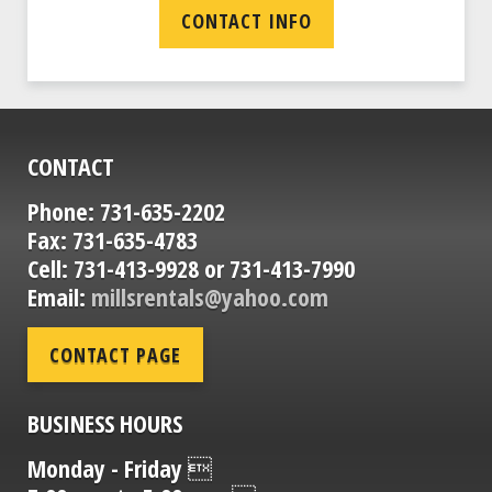
CONTACT INFO
CONTACT
Phone: 731-635-2202
Fax: 731-635-4783
Cell: 731-413-9928 or 731-413-7990
Email:
millsrentals@yahoo.com
CONTACT PAGE
BUSINESS HOURS
Monday - Friday 