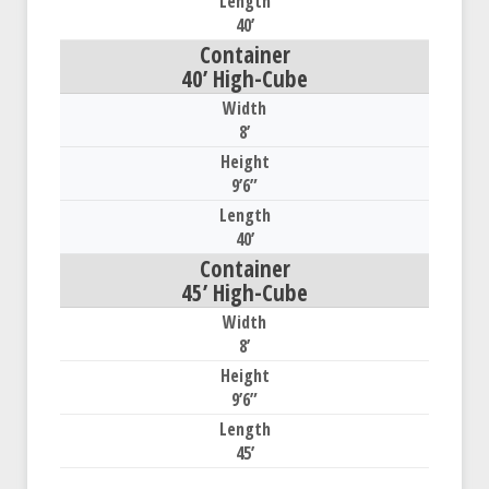
40’
40’ High-Cube
8’
9’6”
40’
45’ High-Cube
8’
9’6”
45’