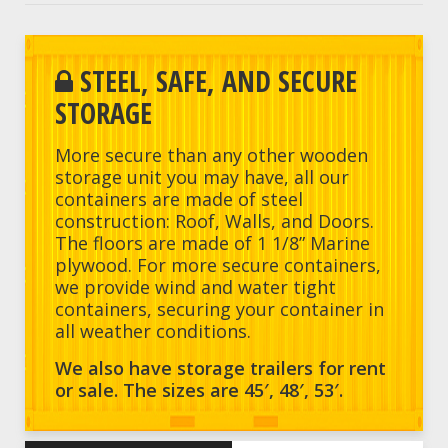
STEEL, SAFE, AND SECURE
STORAGE
More secure than any other wooden
storage unit you may have, all our
containers are made of steel
construction: Roof, Walls, and Doors.
The floors are made of 1 1/8” Marine
plywood. For more secure containers,
we provide wind and water tight
containers, securing your container in
all weather conditions.
We also have storage trailers for rent
or sale. The sizes are 45′, 48′, 53′.