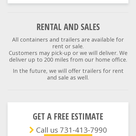
RENTAL AND SALES
All containers and trailers are available for
rent or sale.
Customers may pick-up or we will deliver. We
deliver up to 200 miles from our home office.
In the future, we will offer trailers for rent
and sale as well.
GET A FREE ESTIMATE
Call us 731-413-7990