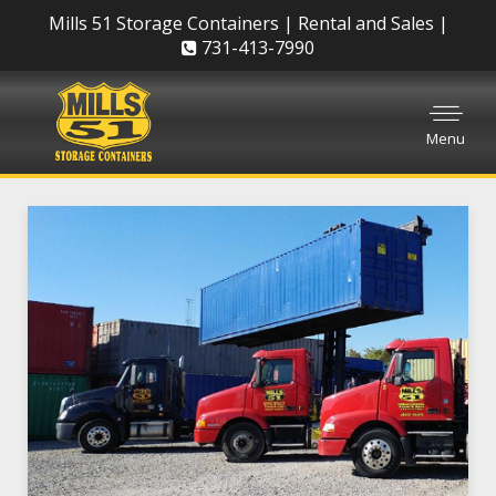
Mills 51 Storage Containers | Rental and Sales |
731-413-7990