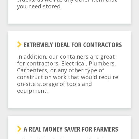
you need stored.
EXTREMELY IDEAL FOR CONTRACTORS
In addition, our containers are great
for contractors: Electrical, Plumbers,
Carpenters, or any other type of
construction work that would require
on-site storage of tools and
equipment.
A REAL MONEY SAVER FOR FARMERS